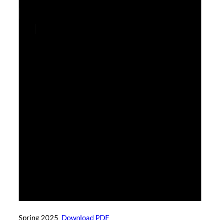
Spring 2025
Download PDF