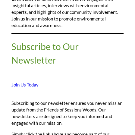
insightful articles, interviews with environmental
experts, and highlights of our community involvement.
Join us in our mission to promote environmental
education and awareness.
Subscribe to Our
Newsletter
Join Us Today
Subscribing to our newsletter ensures you never miss an
update from the Friends of Sessions Woods. Our
newsletters are designed to keep you informed and
engaged with our mission.
Simply click the link above and become part of our