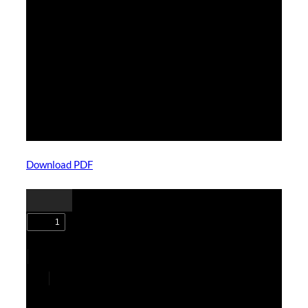
Download PDF