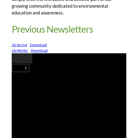
growing community dedicated to environmental
education and awareness.
Previous Newsletters
26 Spring
Download
26 Winter
Download