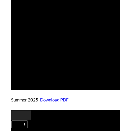
Summer 2025
Download PDF