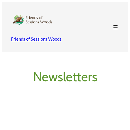
Skip
to
content
Friends of Sessions Woods
Newsletters