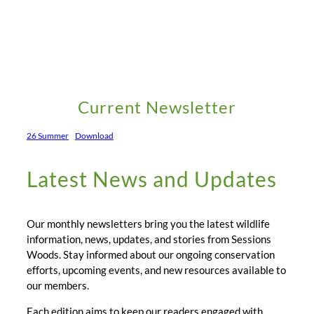
Current Newsletter
26 Summer
Download
Latest News and Updates
Our monthly newsletters bring you the latest wildlife
information, news, updates, and stories from Sessions
Woods. Stay informed about our ongoing conservation
efforts, upcoming events, and new resources available to
our members.
Each edition aims to keep our readers engaged with